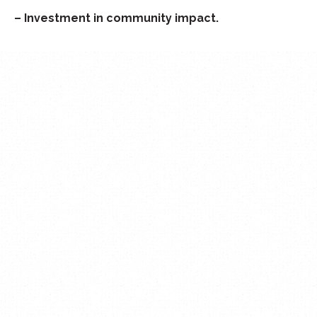
– Investment in community impact.
MENU
About us
Activities
New Farm
Beyond San Francisco
Donate
Volunteer
Contact
CONTACT
The Woodlands, Texas
United States