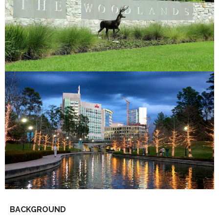
BACKGROUND