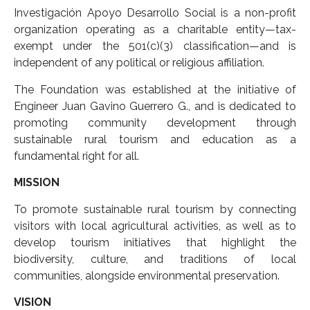
Investigación Apoyo Desarrollo Social is a non-profit
organization operating as a charitable entity—tax-
exempt under the 501(c)(3) classification—and is
independent of any political or religious affiliation.
The Foundation was established at the initiative of
Engineer Juan Gavino Guerrero G., and is dedicated to
promoting community development through
sustainable rural tourism and education as a
fundamental right for all.
MISSION
To promote sustainable rural tourism by connecting
visitors with local agricultural activities, as well as to
develop tourism initiatives that highlight the
biodiversity, culture, and traditions of local
communities, alongside environmental preservation.
VISION