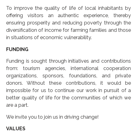
To improve the quality of life of local inhabitants by
offering visitors an authentic experience, thereby
ensuring prosperity and reducing poverty through the
diversification of income for farming families and those
in situations of economic vulnerability.
FUNDING
Funding is sought through initiatives and contributions
from: tourism agencies, international cooperation
organizations, sponsors, foundations, and private
donors. Without these contributions, it would be
impossible for us to continue our work in pursuit of a
better quality of life for the communities of which we
are a part.
We invite you to join us in driving change!
VALUES