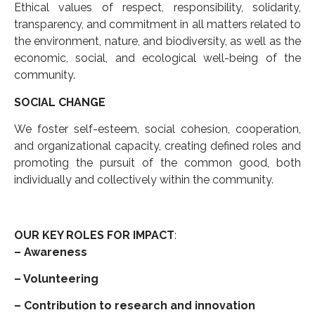
Ethical values of respect, responsibility, solidarity,
transparency, and commitment in all matters related to
the environment, nature, and biodiversity, as well as the
economic, social, and ecological well-being of the
community.
SOCIAL CHANGE
We foster self-esteem, social cohesion, cooperation,
and organizational capacity, creating defined roles and
promoting the pursuit of the common good, both
individually and collectively within the community.
OUR KEY ROLES FOR IMPACT
:
– Awareness
– Volunteering
– Contribution to research and innovation