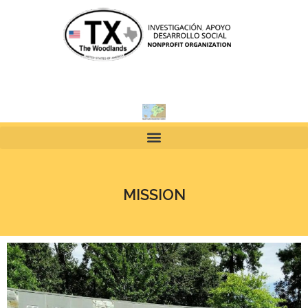
MISSION